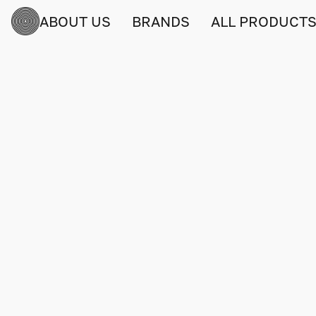
ABOUT US
BRANDS
ALL PRODUCT